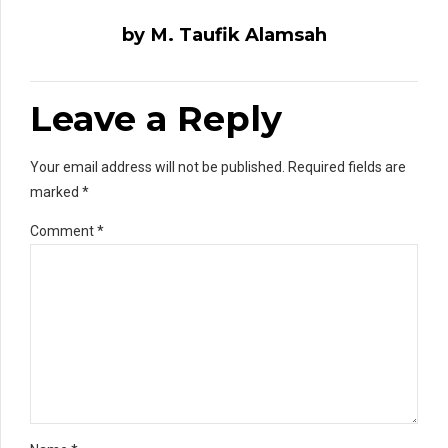
by M. Taufik Alamsah
Leave a Reply
Your email address will not be published. Required fields are
marked *
Comment
*