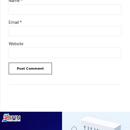
Name *
Email *
Website
Post Comment