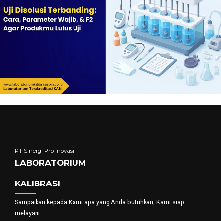
PT SInergi Pro Inovasi
LABORATORIUM
KALIBRASI
Sampaikan kepada Kami apa yang Anda butuhkan, Kami siap
melayani