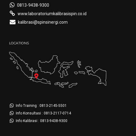
0813-9438-9300
www.laboratoriumkalibrasispin.co.id
kalibrasi@spinsinergi.com
LOCATIONS
Info Training : 0813-2145-5501
Info Konsultasi : 0813-2117-0714
Info Kalibrasi : 0813-9438-9300