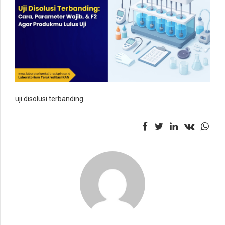
uji disolusi terbanding