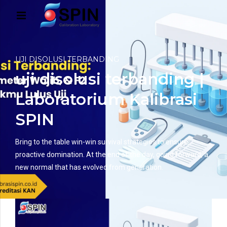
UJI DISOLUSI TERBANDING
uji disolusi terbanding |
Laboratorium Kalibrasi
SPIN
Bring to the table win-win survival strategies to ensure
proactive domination. At the end of the day, going forward, a
new normal that has evolved from generation.