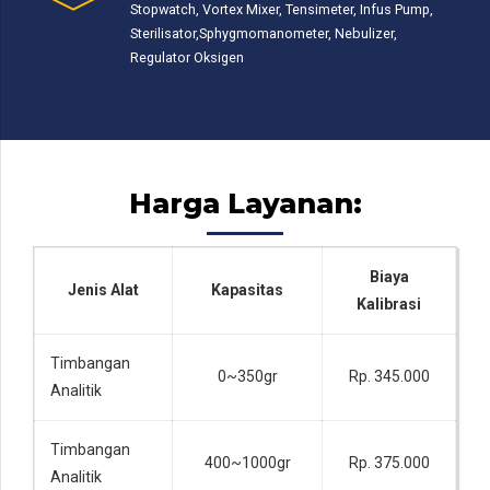
Stopwatch, Vortex Mixer, Tensimeter, Infus Pump,
Sterilisator,Sphygmomanometer, Nebulizer,
Regulator Oksigen
Harga Layanan:
Biaya
Jenis Alat
Kapasitas
Kalibrasi
Timbangan
0~350gr
Rp. 345.000
Analitik
Timbangan
400~1000gr
Rp. 375.000
Analitik