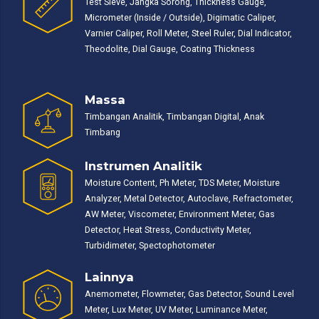
Test Sieve, Jangka Sorong, Thickness Gauge,
Micrometer (Inside / Outside), Digimatic Caliper,
Varnier Caliper, Roll Meter, Steel Ruler, Dial Indicator,
Theodolite, Dial Gauge, Coating Thickness
Massa
Timbangan Analitik, Timbangan Digital, Anak
Timbang
Instrumen Analitik
Moisture Content, Ph Meter, TDS Meter, Moisture
Analyzer, Metal Detector, Autoclave, Refractometer,
AW Meter, Viscometer, Environment Meter, Gas
Detector, Heat Stress, Conductivity Meter,
Turbidimeter, Spectophotometer
Lainnya
Anemometer, Flowmeter, Gas Detector, Sound Level
Meter, Lux Meter, UV Meter, Luminance Meter,