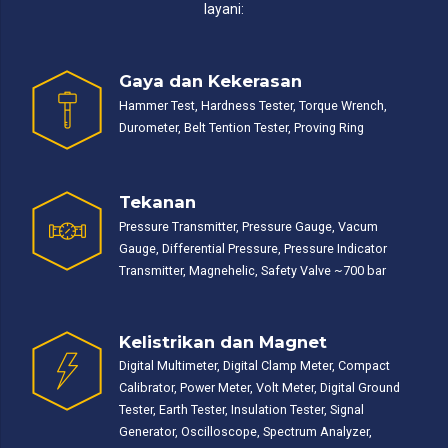
layani:
Gaya dan Kekerasan
Hammer Test, Hardness Tester, Torque Wrench,
Durometer, Belt Tention Tester, Proving Ring
Tekanan
Pressure Transmitter, Pressure Gauge, Vacum
Gauge, Differential Pressure, Pressure Indicator
Transmitter, Magnehelic, Safety Valve ~700 bar
Kelistrikan dan Magnet
Digital Multimeter, Digital Clamp Meter, Compact
Calibrator, Power Meter, Volt Meter, Digital Ground
Tester, Earth Tester, Insulation Tester, Signal
Generator, Oscilloscope, Spectrum Analyzer,