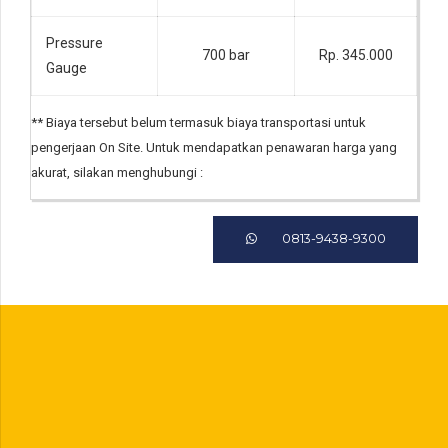
Pressure
700 bar
Rp. 345.000
Gauge
** Biaya tersebut belum termasuk biaya transportasi untuk
pengerjaan On Site. Untuk mendapatkan penawaran harga yang
akurat, silakan menghubungi :
0813-9438-9300