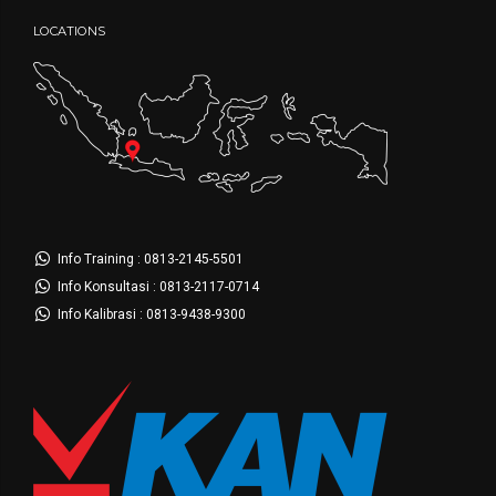
LOCATIONS
Info Training : 0813-2145-5501
Info Konsultasi : 0813-2117-0714
Info Kalibrasi : 0813-9438-9300