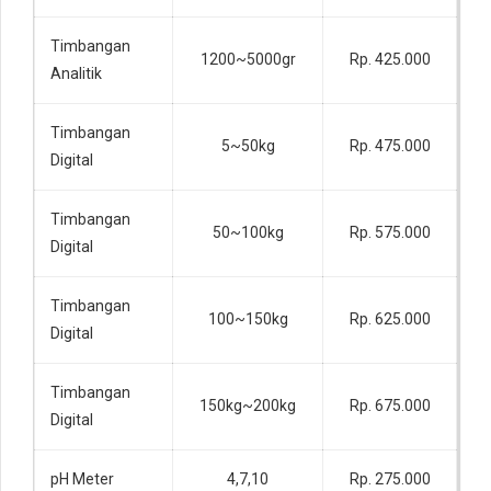
Timbangan
1200~5000gr
Rp. 425.000
Analitik
Timbangan
5~50kg
Rp. 475.000
Digital
Timbangan
50~100kg
Rp. 575.000
Digital
Timbangan
100~150kg
Rp. 625.000
Digital
Timbangan
150kg~200kg
Rp. 675.000
Digital
pH Meter
4,7,10
Rp. 275.000