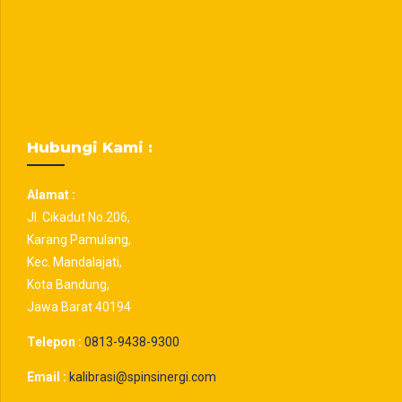
Hubungi Kami :
Alamat :
Jl. Cikadut No.206,
Karang Pamulang,
Kec. Mandalajati,
Kota Bandung,
Jawa Barat 40194
Telepon :
0813-9438-9300
Email :
kalibrasi@spinsinergi.com