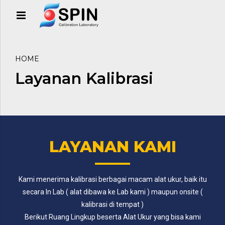
HOME
Layanan Kalibrasi
LAYANAN KAMI
Kami menerima kalibrasi berbagai macam alat ukur, baik itu
secara In Lab ( alat dibawa ke Lab kami ) maupun onsite (
kalibrasi di tempat )
Berikut Ruang Lingkup beserta Alat Ukur yang bisa kami