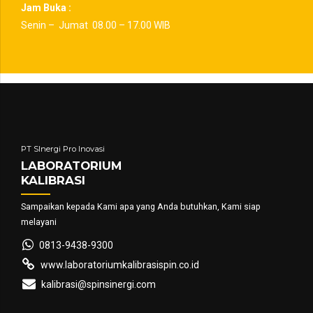
Jam Buka :
Senin – Jumat 08.00 – 17.00 WIB
PT SInergi Pro Inovasi
LABORATORIUM
KALIBRASI
Sampaikan kepada Kami apa yang Anda butuhkan, Kami siap
melayani
0813-9438-9300
www.laboratoriumkalibrasispin.co.id
kalibrasi@spinsinergi.com