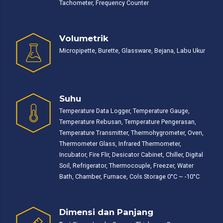
Tachometer, Frequency Counter
Volumetrik
Micropipette, Burette, Glassware, Bejana, Labu Ukur
Suhu
Temperature Data Logger, Temperature Gauge,
Temperature Rebusan, Temperature Pengerasan,
Temperature Transmitter, Thermohygrometer, Oven,
Thermometer Glass, Infrared Thermometer,
Incubator, Fire Flir, Desicator Cabinet, Chiller, Digital
Soil, Refrigerator, Thermocouple, Freezer, Water
Bath, Chamber, Furnace, Cols Storage 0°C ~ -10°C
Dimensi dan Panjang