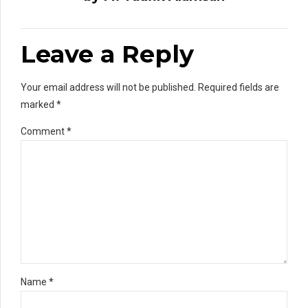
Leave a Reply
Your email address will not be published. Required fields are
marked *
Comment
*
Name *