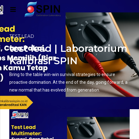
TEST LEAD
test lead | Laboratorium
Kalibrasi SPIN
Bring to the table win-win survival strategies to ensure
proactive domination. At the end of the day, going forward, a
new normal that has evolved from generation.