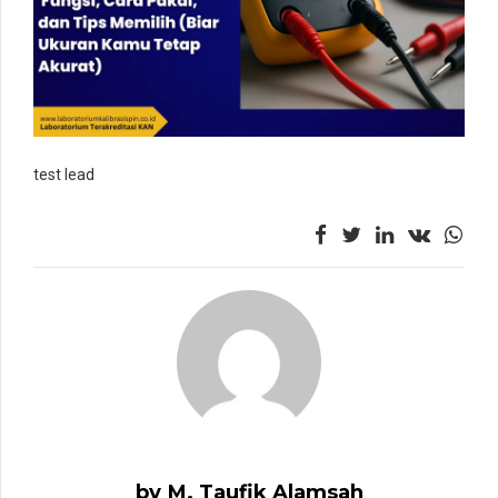
test lead
by M. Taufik Alamsah