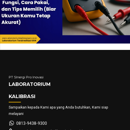
PT SInergi Pro Inovasi
LABORATORIUM
KALIBRASI
Sampaikan kepada Kami apa yang Anda butuhkan, Kami siap
melayani
0813-9438-9300