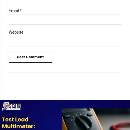
Email *
Website
Post Comment