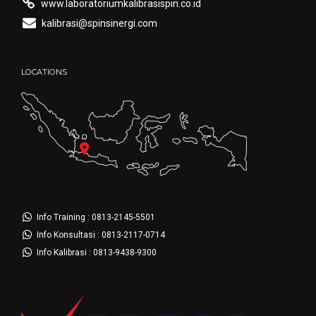
www.laboratoriumkalibrasispin.co.id
kalibrasi@spinsinergi.com
LOCATIONS
Info Training : 0813-2145-5501
Info Konsultasi : 0813-2117-0714
Info Kalibrasi : 0813-9438-9300