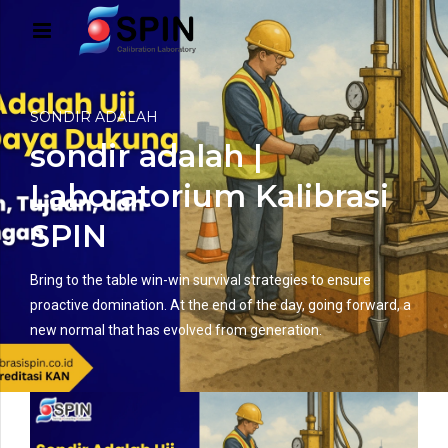
SONDIR ADALAH
sondir adalah |
Laboratorium Kalibrasi
SPIN
Bring to the table win-win survival strategies to ensure
proactive domination. At the end of the day, going forward, a
new normal that has evolved from generation.