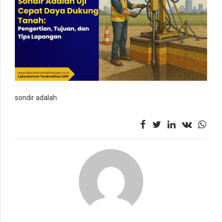
sondir adalah