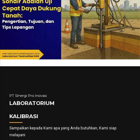
PT SInergi Pro Inovasi
LABORATORIUM
KALIBRASI
Sampaikan kepada Kami apa yang Anda butuhkan, Kami siap
melayani