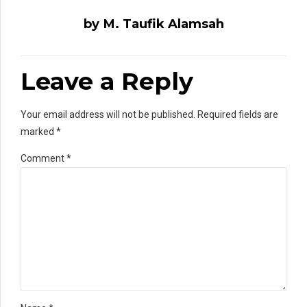
by M. Taufik Alamsah
Leave a Reply
Your email address will not be published. Required fields are
marked *
Comment
*