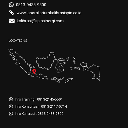
0813-9438-9300
www.laboratoriumkalibrasispin.co.id
kalibrasi@spinsinergi.com
LOCATIONS
Info Training : 0813-2145-5501
Info Konsultasi : 0813-2117-0714
Info Kalibrasi : 0813-9438-9300