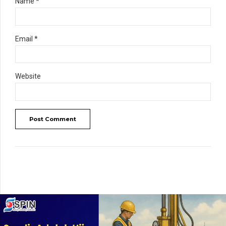
Name *
Email *
Website
Post Comment