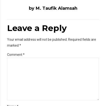
by M. Taufik Alamsah
Leave a Reply
Your email address will not be published. Required fields are
marked *
Comment
*