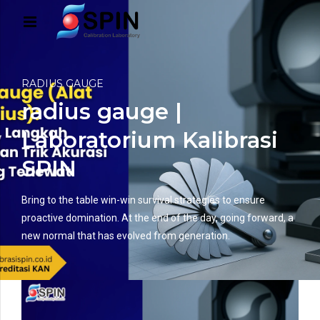
RADIUS GAUGE
radius gauge |
Laboratorium Kalibrasi
SPIN
Bring to the table win-win survival strategies to ensure
proactive domination. At the end of the day, going forward, a
new normal that has evolved from generation.