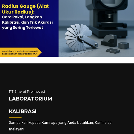
PT SInergi Pro Inovasi
LABORATORIUM
KALIBRASI
Sampaikan kepada Kami apa yang Anda butuhkan, Kami siap
melayani