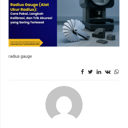
radius gauge