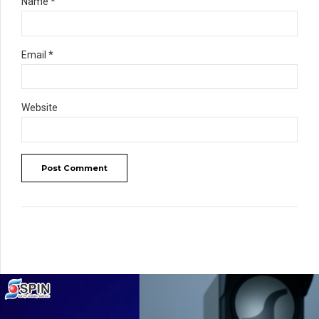
Name *
Email *
Website
Post Comment