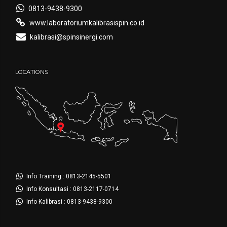
0813-9438-9300
www.laboratoriumkalibrasispin.co.id
kalibrasi@spinsinergi.com
LOCATIONS
Info Training : 0813-2145-5501
Info Konsultasi : 0813-2117-0714
Info Kalibrasi : 0813-9438-9300