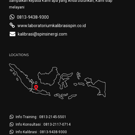
Sampaikan kepada Kami apa yang Anda butuhkan, Kami siap
melayani
0813-9438-9300
www.laboratoriumkalibrasispin.co.id
kalibrasi@spinsinergi.com
LOCATIONS
Info Training : 0813-2145-5501
Info Konsultasi : 0813-2117-0714
Info Kalibrasi : 0813-9438-9300