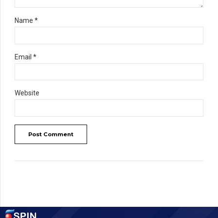
Name *
Email *
Website
Post Comment