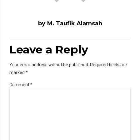
by M. Taufik Alamsah
Leave a Reply
Your email address will not be published. Required fields are
marked *
Comment
*