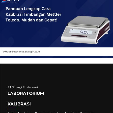
PT SInergi Pro Inovasi
LABORATORIUM
KALIBRASI