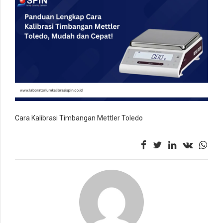
Cara Kalibrasi Timbangan Mettler Toledo