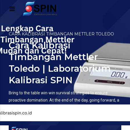
CARA KALIBRASI TIMBANGAN METTLER TOLEDO
Cara Kalibrasi
Timbangan Mettler
Toledo | Laboratorium
Kalibrasi SPIN
Bring to the table win-win survival strategies to ensure
proactive domination. At the end of the day, going forward, a
new normal that has evolved from generation.