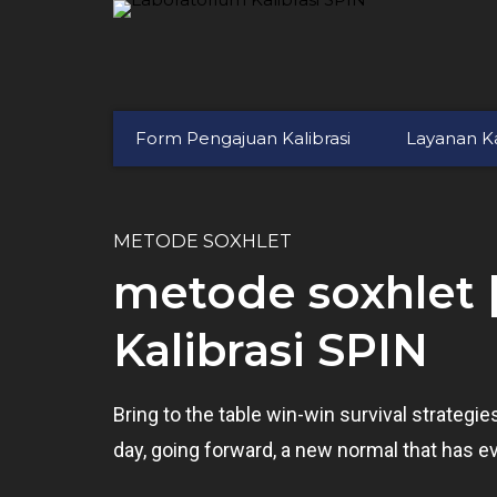
Form Pengajuan Kalibrasi
Layanan Ka
METODE SOXHLET
metode soxhlet 
Kalibrasi SPIN
Bring to the table win-win survival strategi
day, going forward, a new normal that has e