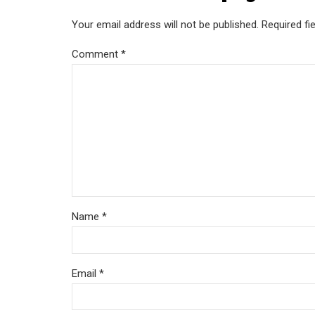
Your email address will not be published. Required fi
Comment
*
Name *
Email *