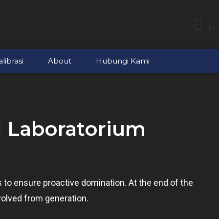
WOR
Mo
librasi
About
Hubungi Kami
| Laboratorium
es to ensure proactive domination. At the end of the
volved from generation.