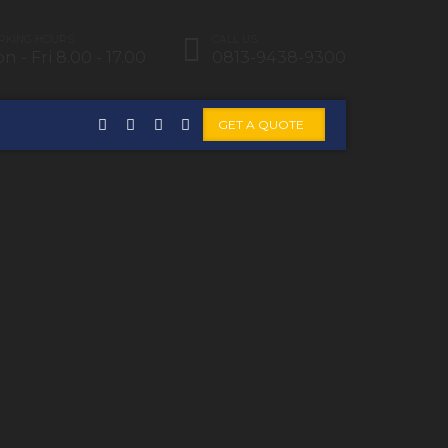
KING HOURS:
CALL US:
n - Fri 8.00 - 17.00
0813-9438-9300
GET A QUOTE