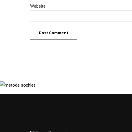
Website
Post Comment