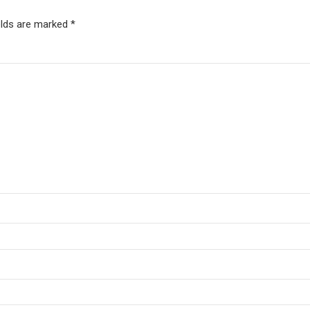
elds are marked *