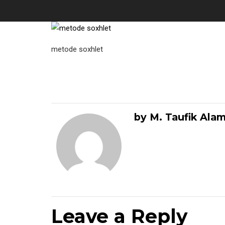
metode soxhlet
by M. Taufik Ala
Leave a Reply