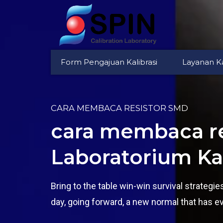
Form Pengajuan Kalibrasi
Layanan Ka
CARA MEMBACA RESISTOR SMD
cara membaca re
Laboratorium Kal
Bring to the table win-win survival strategi
day, going forward, a new normal that has e