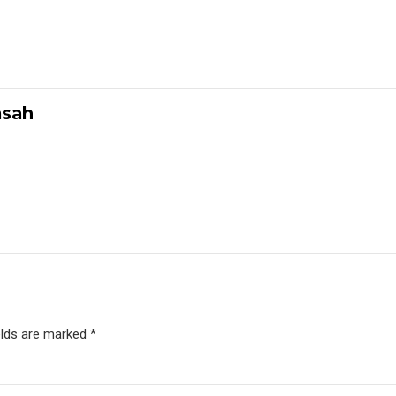
msah
elds are marked *