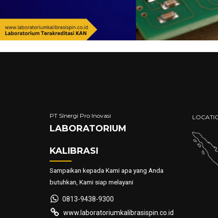
PT SInergi Pro Inovasi
LOCATI
LABORATORIUM
KALIBRASI
Sampaikan kepada Kami apa yang Anda
butuhkan, Kami siap melayani
0813-9438-9300
www.laboratoriumkalibrasispin.co.id