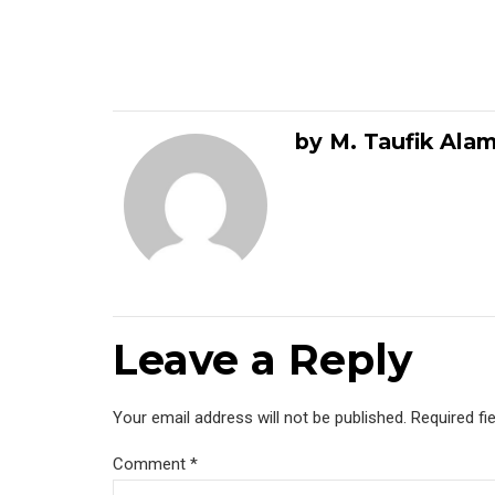
by M. Taufik Ala
Leave a Reply
Your email address will not be published. Required fi
Comment
*