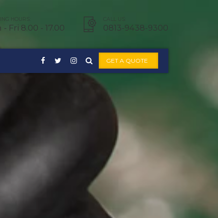
NG HOURS:
CALL US:
- Fri 8.00 - 17.00
0813-9438-9300
GET A QUOTE