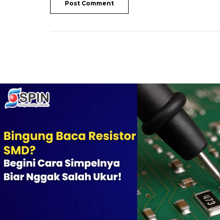
Post Comment