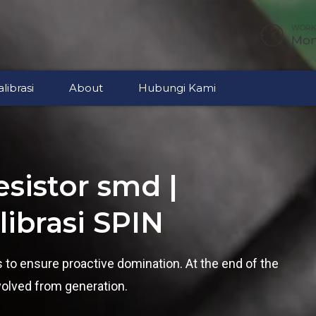
WORKI
Mon 
librasi
About
Hubungi Kami
sistor smd |
ibrasi SPIN
es to ensure proactive domination. At the end of the
volved from generation.