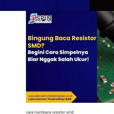
cara membaca resistor smd