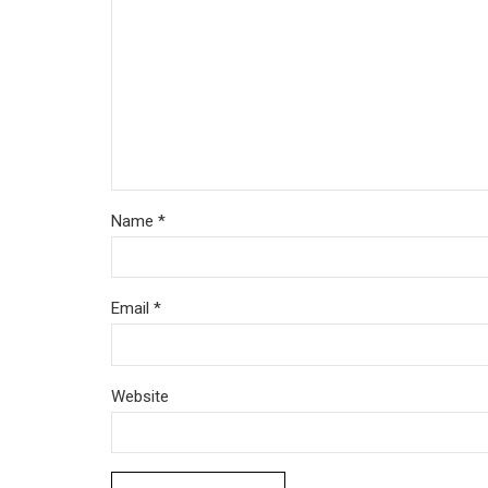
Name *
Email *
Website