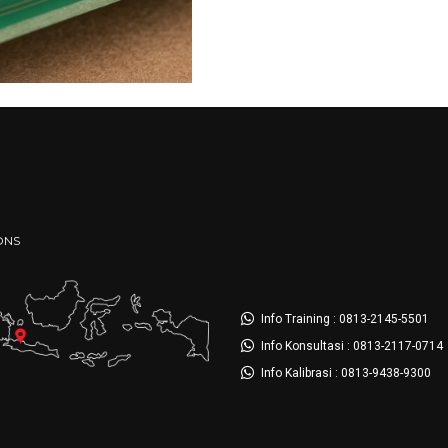
ONS
Info Training : 0813-2145-5501
Info Konsultasi : 0813-2117-0714
Info Kalibrasi : 0813-9438-9300