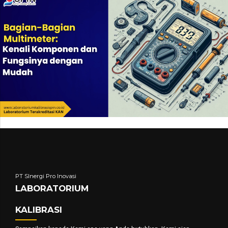
PT SInergi Pro Inovasi
LABORATORIUM
KALIBRASI