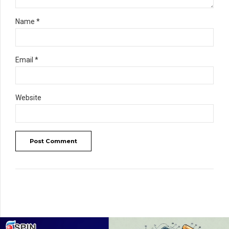
Name *
Email *
Website
Post Comment