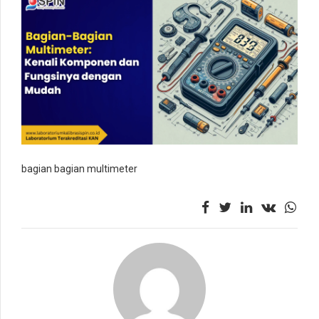
bagian bagian multimeter