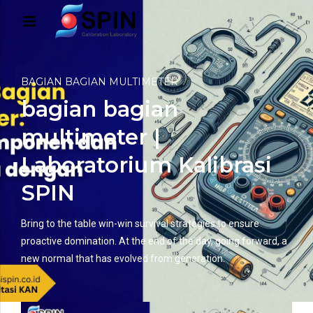
BAGIAN BAGIAN MULTIMETER
bagian bagian
multimeter |
Laboratorium Kalibrasi
SPIN
Bring to the table win-win survival strategies to ensure
proactive domination. At the end of the day, going forward, a
new normal that has evolved from generation.