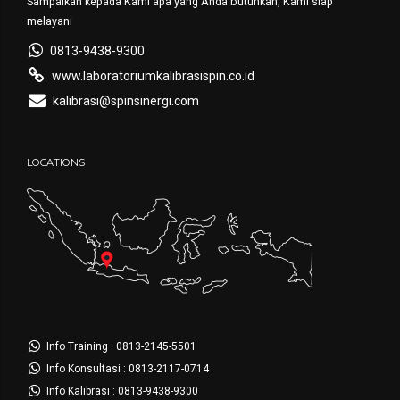
Sampaikan kepada Kami apa yang Anda butuhkan, Kami siap
melayani
0813-9438-9300
www.laboratoriumkalibrasispin.co.id
kalibrasi@spinsinergi.com
LOCATIONS
Info Training : 0813-2145-5501
Info Konsultasi : 0813-2117-0714
Info Kalibrasi : 0813-9438-9300