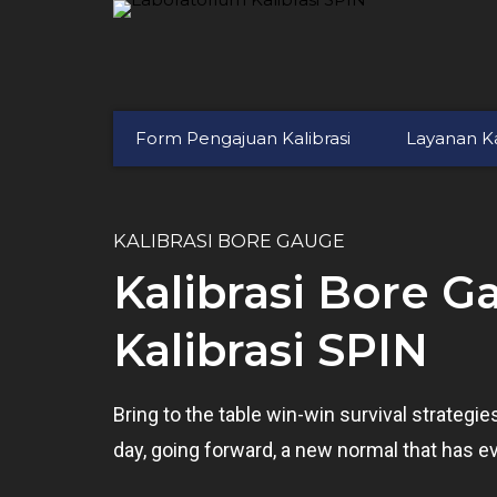
Form Pengajuan Kalibrasi
Layanan Ka
KALIBRASI BORE GAUGE
Kalibrasi Bore G
Kalibrasi SPIN
Bring to the table win-win survival strategi
day, going forward, a new normal that has e