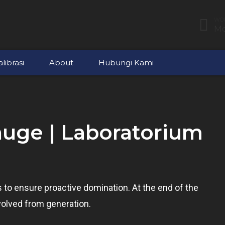
WOR
Mo
librasi
About
Hubungi Kami
auge | Laboratorium
es to ensure proactive domination. At the end of the
volved from generation.