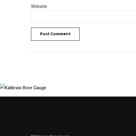
Website
Post Comment