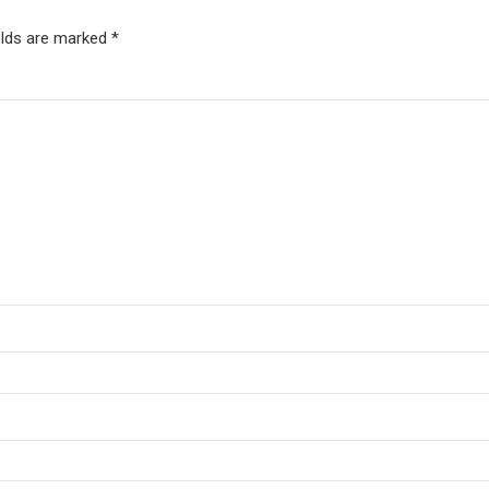
elds are marked *