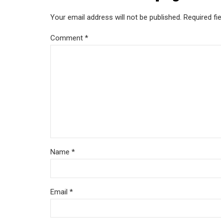
Your email address will not be published. Required fi
Comment
*
Name *
Email *