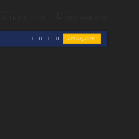
KING HOURS:
CALL US:
n - Fri 8.00 - 17.00
0813-9438-9300
GET A QUOTE