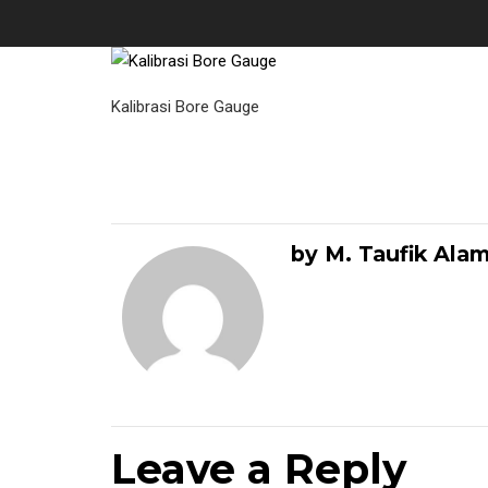
Kalibrasi Bore Gauge
by M. Taufik Ala
Leave a Reply